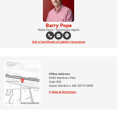
Barry Pope
State Farm® Insurance Agent
Get a Certificate of Liability Insurance
Office Address:
9440 Marlboro Pike
Suite 305
Upper Marlboro, MD 20772-3659
Map & Directions