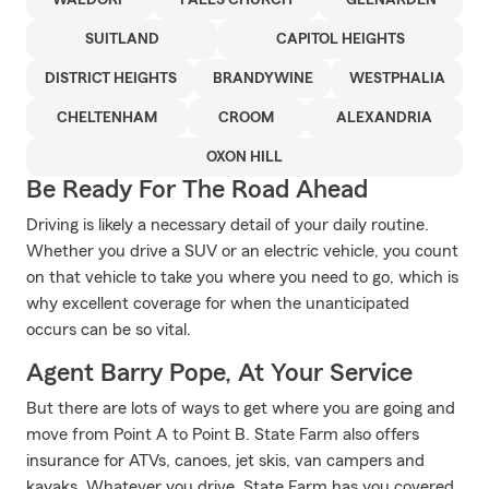
WALDORF
FALLS CHURCH
GLENARDEN
SUITLAND
CAPITOL HEIGHTS
DISTRICT HEIGHTS
BRANDYWINE
WESTPHALIA
CHELTENHAM
CROOM
ALEXANDRIA
OXON HILL
Be Ready For The Road Ahead
Driving is likely a necessary detail of your daily routine.
Whether you drive a SUV or an electric vehicle, you count
on that vehicle to take you where you need to go, which is
why excellent coverage for when the unanticipated
occurs can be so vital.
Agent Barry Pope, At Your Service
But there are lots of ways to get where you are going and
move from Point A to Point B. State Farm also offers
insurance for ATVs, canoes, jet skis, van campers and
kayaks. Whatever you drive, State Farm has you covered