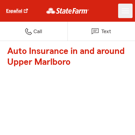
Español
Call
Text
Auto Insurance in and around
Upper Marlboro