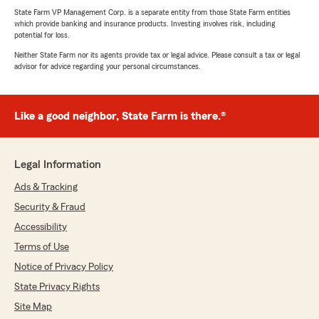
State Farm VP Management Corp. is a separate entity from those State Farm entities
which provide banking and insurance products. Investing involves risk, including
potential for loss.
Neither State Farm nor its agents provide tax or legal advice. Please consult a tax or legal
advisor for advice regarding your personal circumstances.
Like a good neighbor, State Farm is there.®
Legal Information
Ads & Tracking
Security & Fraud
Accessibility
Terms of Use
Notice of Privacy Policy
State Privacy Rights
Site Map