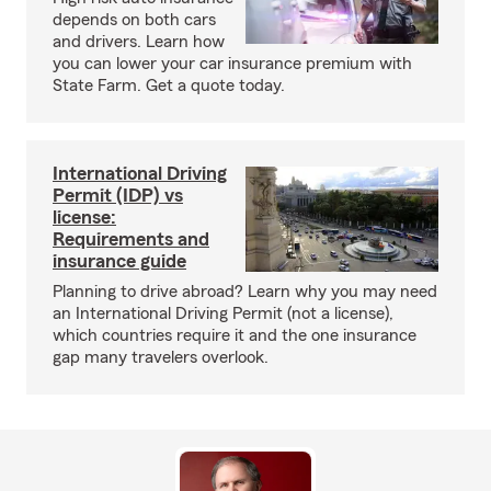
depends on both cars
and drivers. Learn how
you can lower your car insurance premium with
State Farm. Get a quote today.
International Driving
Permit (IDP) vs
license:
Requirements and
insurance guide
Planning to drive abroad? Learn why you may need
an International Driving Permit (not a license),
which countries require it and the one insurance
gap many travelers overlook.