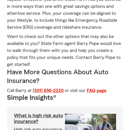
in more ways than one with great savings options and
attentive service. Plus, your coverage can be aligned to
your lifestyle, to include things like Emergency Roadside
Service (ERS) coverage and rideshare insurance.
Want to check out the other options that may also be
available to you? State Farm agent Barry Pope would love
to walk through them with you and help you create a
policy that fits your unique needs. Contact Barry Pope to
get started!
Have More Questions About Auto
Insurance?
Call Barry at
(301) 856-2220
or visit our
FAQ page
.
Simple Insights®
What is high risk auto
insurance?
High risk auto insurance