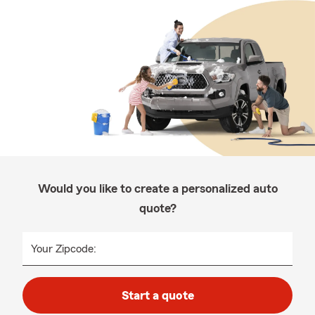
Would you like to create a personalized auto
quote?
Your Zipcode:
Start a quote