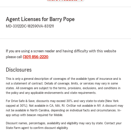
Agent Licenses for Barry Pope
MD-33122
DC-182590
VA-831211
If you are using a screen reader and having difficulty with this website
please call
(301) 856-2220
.
Disclosures
This is only a general description of coverages of the available types of insurance and is
not a statement of contract. Details of coverage, limits, or services may vary in some
states. All coverages are subject to the terms, provisions, exclusions, and conditions in
the policy and any applicable endorsements and state requirements.
For Drive Safe & Save, discounts may exceed 30% and vary state-to-state (New York
capped at 30%). Not available in CA, MA, RI. OnStar not available in NY. A discount may
not be available in North Carolina, depending on individual facts and circumstances. In-
app setup with beacon required for Mobile.
Discount names, percentages, availability and eligibility may vary by state. Contact your
State Farm agent to confirm discount eligibility.