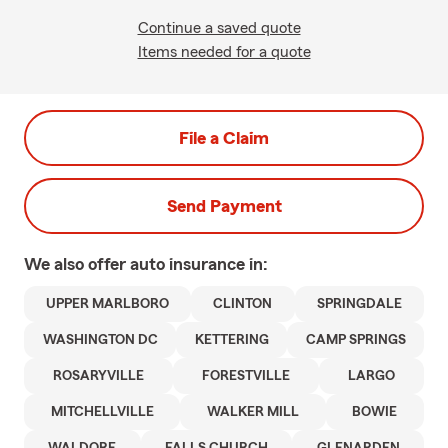
Continue a saved quote
Items needed for a quote
File a Claim
Send Payment
We also offer
auto
insurance in:
UPPER MARLBORO
CLINTON
SPRINGDALE
WASHINGTON DC
KETTERING
CAMP SPRINGS
ROSARYVILLE
FORESTVILLE
LARGO
MITCHELLVILLE
WALKER MILL
BOWIE