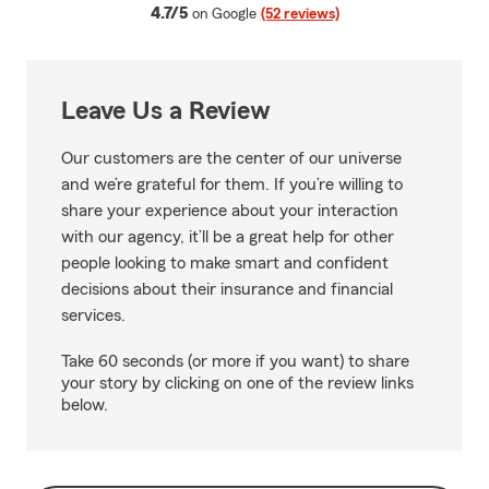
average rating
4.7/5
on Google
(52 reviews)
Leave Us a Review
Our customers are the center of our universe
and we’re grateful for them. If you’re willing to
share your experience about your interaction
with our agency, it’ll be a great help for other
people looking to make smart and confident
decisions about their insurance and financial
services.
Take 60 seconds (or more if you want) to share
your story by clicking on one of the review links
below.