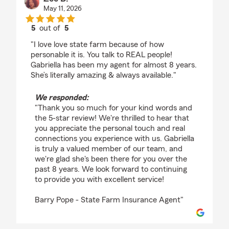
May 11, 2026
5
out of
5
rating by Zee B.
"I love love state farm because of how
personable it is. You talk to REAL people!
Gabriella has been my agent for almost 8 years.
She’s literally amazing & always available."
We responded:
"Thank you so much for your kind words and
the 5-star review! We're thrilled to hear that
you appreciate the personal touch and real
connections you experience with us. Gabriella
is truly a valued member of our team, and
we're glad she's been there for you over the
past 8 years. We look forward to continuing
to provide you with excellent service!
Barry Pope - State Farm Insurance Agent"