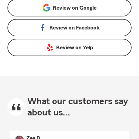
Review on
Google
Review on
Facebook
Review on
Yelp
What our customers say
about us...
Zee B.