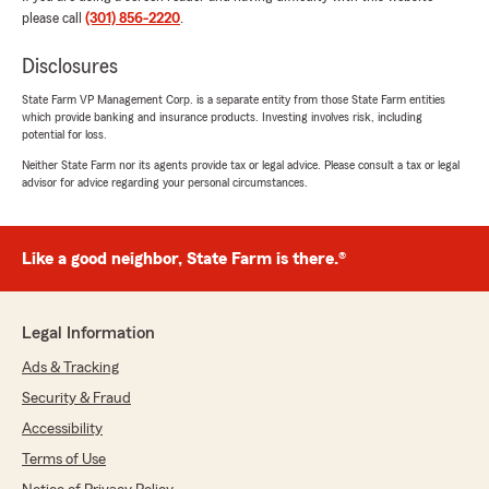
February 3, 2026
please call
(301) 856-2220
.
5
out of
5
rating by Michelle Scott - GSAFCU-C
Disclosures
"I love the great customer service. Whenever I
have a small or big problem the service I receive
State Farm VP Management Corp. is a separate entity from those State Farm entities
which provide banking and insurance products. Investing involves risk, including
is the BEST. I will like to give a special shoutout
potential for loss.
to Gabriella for always going beyond for me."
Neither State Farm nor its agents provide tax or legal advice. Please consult a tax or legal
advisor for advice regarding your personal circumstances.
We responded:
"Thank you so much for your kind words,
Michelle! We're thrilled to hear that our
customer service has consistently met your
Like a good neighbor, State Farm is there.®
expectations. Gabriella will be delighted to
know her efforts have made such a positive
impact. We truly appreciate your support
Legal Information
and look forward to assisting you with
anything you need in the future."
Ads & Tracking
Security & Fraud
Accessibility
jaelin stoner
Terms of Use
December 10, 2025