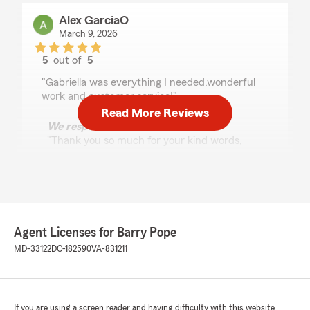
Alex GarciaO
March 9, 2026
5
out of
5
rating by Alex GarciaO
"Gabriella was everything I needed,wonderful
work and customer service!"
Read More Reviews
We responded:
"Thank you so much for your kind words,
Alex! We're thrilled to hear that Gabriella
provided you with excellent service and met
your needs. We appreciate your feedback
and look forward to having you as a valued
customer for many years to come!
Agent Licenses for Barry Pope
Barry Pope - State Farm Insurance Agent"
MD-33122
DC-182590
VA-831211
Michelle Scott - GSAFCU-C
If you are using a screen reader and having difficulty with this website