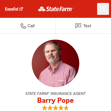
Español
Call
Text
STATE FARM® INSURANCE AGENT
Barry Pope
View Barry Pope's reviews on Go